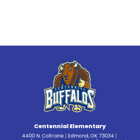
Centennial Elementary
4400 N. Coltrane
Edmond, OK 73034