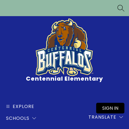
Skip
to
SEA
content
Centennial Elementary
EXPLORE
SIGN IN
TRANSLATE
SCHOOLS